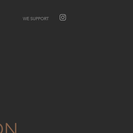
WE SUPPORT