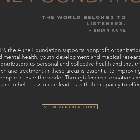
THE world belongs to
listeners.​
– Brian AunE
019, the Aune Foundation supports nonprofit organizatio
nd mental health, youth development and medical resear
ontributors to personal and collective health and that t
ch and treatment in these areas is essential to improving
people all over the world. Through financial donations 
im to help passionate leaders with the capacity to effec
VIEW PARTNERSHIPS