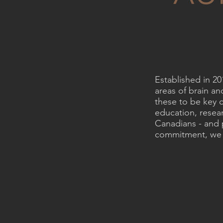
Established in 2
areas of brain a
these to be key c
education, resear
Canadians - and 
commitment, we a