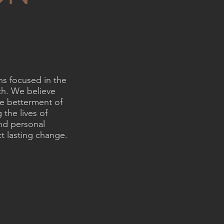
ns focused in the
ch. We believe
he betterment of
 the lives of
and personal
t lasting change.