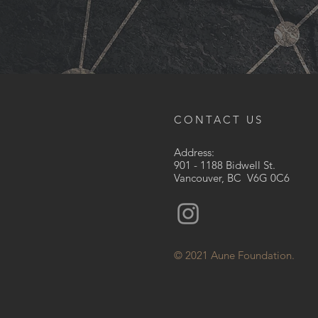
CONTACT US
Address:
901 - 1188 Bidwell St.
Vancouver, BC V6G 0C6
© 2021 Aune Foundation.